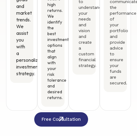
to
communicat
high
and
understand
the
returns.
market
your
performance
We
trends.
needs
of
identify
and
your
We
the
vision
portfolio
assist
best
and
and
you
investment
create
provide
options
with
a
advice
that
a
custom
to
align
personalized
financial
ensure
with
strategy.
your
investment
your
funds
strategy.
risk
are
tolerance
secured.
and
desired
returns.
Free Consultation