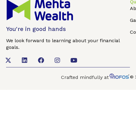
Qu
Ab
Ga
You're in good hands
Co
We look forward to learning about your financial
goals.
Crafted mindfully at
© 