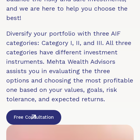
and we are here to help you choose the
best!
Diversify your portfolio with three AIF
categories: Category I, II, and III. All three
categories have different investment
instruments. Mehta Wealth Advisors
assists you in evaluating the three
options and choosing the most profitable
one based on your values, goals, risk
tolerance, and expected returns.
Free Consultation