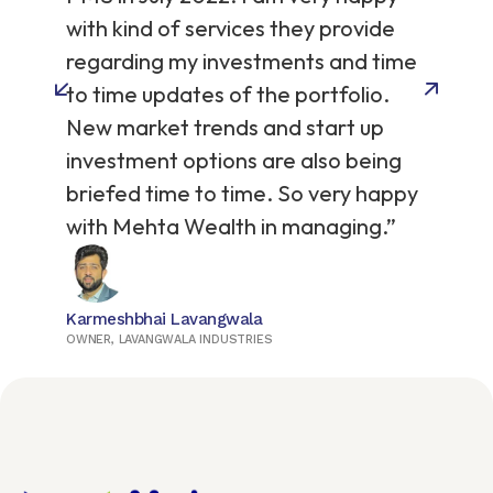
on
with kind of services they provide
regarding my investments and time
to time updates of the portfolio.
New market trends and start up
investment options are also being
briefed time to time. So very happy
with Mehta Wealth in managing.”
Karmeshbhai Lavangwala
OWNER, LAVANGWALA INDUSTRIES