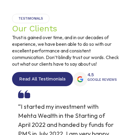
TESTIMONIALS
Our Clients
Trust is gained over time, and in our decades of
experience, we have been able to do so with our
excellent performance and consistent
communication. Don’t blindly trust our words. Check
out what our clients have to say about us!
4.5
Read All Testimonials
GOOGLE REVIEWS
“I started my investment with
“T
an
Mehta Wealth in the Starting of
wi
April 2022 and handed by funds for
re
PMS in July 2022. I am very happy