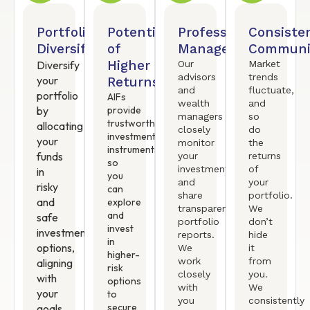
Portfolio
Potential
Professional
Consiste
Diversification
of
Management
Communi
Higher
Diversify
Our
Market
advisors
trends
your
Returns
and
fluctuate,
portfolio
AIFs
wealth
and
by
provide
managers
so
trustworthy
allocating
closely
do
investment
your
monitor
the
instruments
funds
your
returns
so
investments
of
in
you
and
your
risky
can
share
portfolio.
and
explore
transparent
We
and
safe
portfolio
don’t
invest
investment
reports.
hide
in
options,
We
it
higher-
work
from
aligning
risk
closely
you.
with
options
with
We
your
to
you
consistently
secure
goals