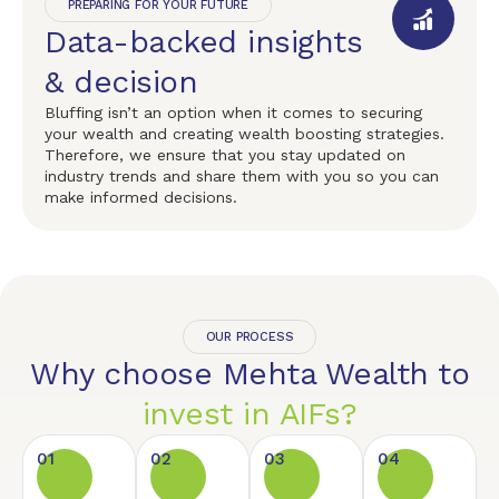
PREPARING FOR YOUR FUTURE
Data-backed insights
& decision
Bluffing isn’t an option when it comes to securing
your wealth and creating wealth boosting strategies.
Therefore, we ensure that you stay updated on
industry trends and share them with you so you can
make informed decisions.
OUR PROCESS
Why choose Mehta Wealth to
invest in AIFs?
01
02
03
04