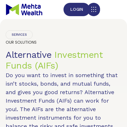
LOGIN
SERVICES
OUR SOLUTIONS
Alternative
Investment
Funds (AIFs)
Do you want to invest in something that
isn’t stocks, bonds, and mutual funds,
and gives you good returns? Alternative
Investment Funds (AIFs) can work for
you!. The AIFs are the alternative
investment instruments for you to
balance the risky and safe investments,