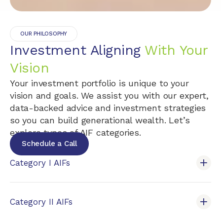
OUR PHILOSOPHY
Investment Aligning
With Your
Vision
Your investment portfolio is unique to your
vision and goals. We assist you with our expert,
data-backed advice and investment strategies
so you can build generational wealth. Let’s
explore types of AIF categories.
Schedule a Call
Category I AIFs
Category II AIFs