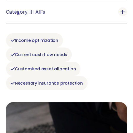
Category III AIFs
Income optimization
Current cash flow needs
Customized asset allocation
Necessary insurance protection