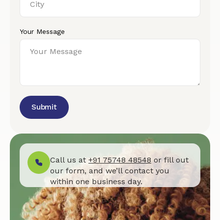
Your Message
Submit
Call us at
+91 75748 48548
or fill out
our form, and we’ll contact you
within one business day.