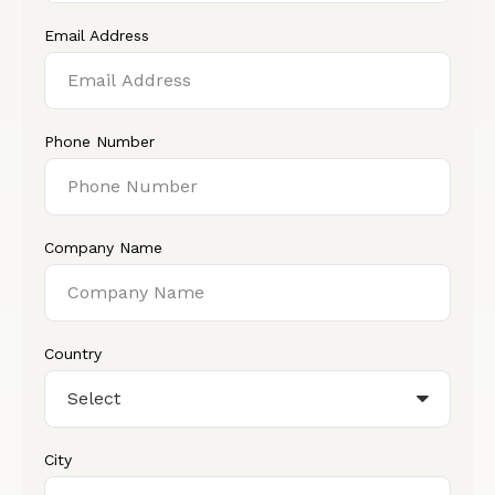
Email Address
Phone Number
Company Name
Country
City