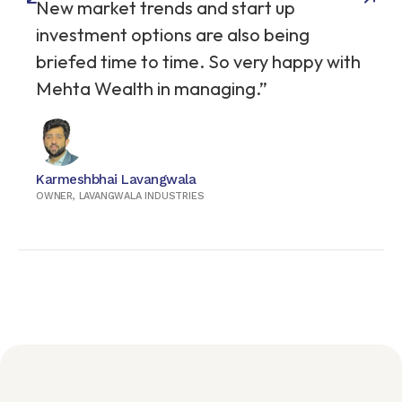
New market trends and start up
investment options are also being
briefed time to time. So very happy with
Mehta Wealth in managing.”
Karmeshbhai Lavangwala
OWNER, LAVANGWALA INDUSTRIES