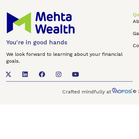
Qu
Ab
Ga
You're in good hands
Co
We look forward to learning about your financial
goals.
Crafted mindfully at
© 