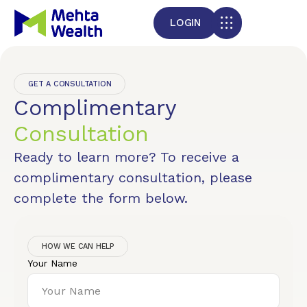
LOGIN
GET A CONSULTATION
Complimentary
Consultation
Ready to learn more? To receive a
complimentary consultation, please
complete the form below.
HOW WE CAN HELP
Your Name