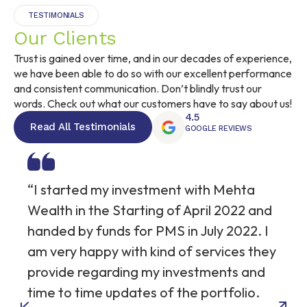
TESTIMONIALS
Our Clients
Trust is gained over time, and in our decades of experience,
we have been able to do so with our excellent performance
and consistent communication. Don’t blindly trust our
words. Check out what our customers have to say about us!
4.5
Read All Testimonials
GOOGLE REVIEWS
“I started my investment with Mehta
Wealth in the Starting of April 2022 and
handed by funds for PMS in July 2022. I
am very happy with kind of services they
provide regarding my investments and
time to time updates of the portfolio.